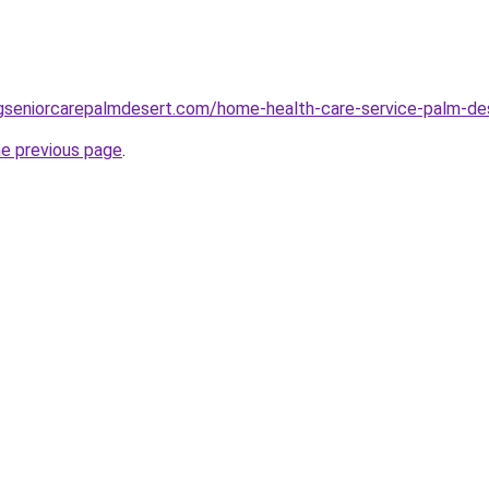
ingseniorcarepalmdesert.com/home-health-care-service-palm-de
he previous page
.