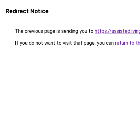
Redirect Notice
The previous page is sending you to
https://assistedliv
If you do not want to visit that page, you can
return to t